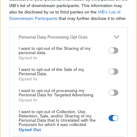
This Page Isn't
IAB’s list of downstream participants. This information may
also be disclosed by us to third parties on the
IAB’s List of
Available
Downstream Participants
that may further disclose it to other
third parties.
Maybe the page you're looking for
Please note that this website/app uses one or more Google
is not found or never existed.
Personal Data Processing Opt Outs
services and may gather and store information including but
not limited to your visit or usage behaviour. You may click to
I want to opt-out of the Sharing of my
personal data.
HOME PAGE
grant or deny consent to Google and its third-party tags to
Opted In
use your data for below specified purposes in below Google
consent section.
I want to opt-out of the Sale of my
Personal Data.
Opted In
I want to opt-out of processing my
Personal Data for Targeted Advertising.
Opted In
I want to opt-out of Collection, Use,
Retention, Sale, and/or Sharing of my
Personal Data that Is Unrelated with the
Purposes for which it was collected.
Opted Out