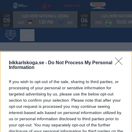
LÖR
SÖN
U20 HERR NATIONELL SÖDRA
U20 HERR NATION
05
06
1:30 PM
10:00 A
MIF
BIK
RBK
SEP.
SEP.
bikkarlskoga.se -
Do Not Process My Personal
Information
If you wish to opt-out of the sale, sharing to third parties, or
processing of your personal or sensitive information for
targeted advertising by us, please use the below opt-out
section to confirm your selection. Please note that after your
opt-out request is processed you may continue seeing
interest-based ads based on personal information utilized by
us or personal information disclosed to third parties prior to
your opt-out. You may separately opt-out of the further
disclosure of your personal information by third parties on the