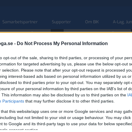
Samarbetspartner
Supporter
Om BIK
A-Lag, Ju
ONS
 HERR NATIONELL SÖDRA
U20 HERR NATIONELL SÖDRA
09
10:00 AM
5:00 PM
BIK
BIK
ÖRE
SEP.
oga.se -
Do Not Process My Personal Information
to opt-out of the sale, sharing to third parties, or processing of your per
formation for targeted advertising by us, please use the below opt-out s
r selection. Please note that after your opt-out request is processed y
eing interest-based ads based on personal information utilized by us or
disclosed to third parties prior to your opt-out. You may separately opt-
losure of your personal information by third parties on the IAB’s list of
. This information may also be disclosed by us to third parties on the
IA
Participants
that may further disclose it to other third parties.
 that this website/app uses one or more Google services and may gath
including but not limited to your visit or usage behaviour. You may click 
 to Google and its third-party tags to use your data for below specifi
ogle consent section.