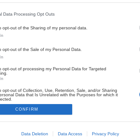
l Data Processing Opt Outs
o opt-out of the Sharing of my personal data.
In
o opt-out of the Sale of my Personal Data.
In
to opt-out of processing my Personal Data for Targeted
ing.
In
Powered by Sportality
o opt-out of Collection, Use, Retention, Sale, and/or Sharing
ersonal Data that Is Unrelated with the Purposes for which it
lected.
Out
CONFIRM
consents
o allow Google to enable storage related to advertising like cookies on
Data Deletion
Data Access
Privacy Policy
evice identifiers in apps.