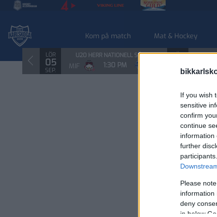
Kom på match
Mat & Hockey
LÖR
SÖN
U20 HERR NATIONELL SÖDRA
U20
05
06
1:30 PM
MIF
BIK
RBK
SEP.
SEP.
bikkarlsk
If you wish 
sensitive in
confirm you
continue se
information 
further disc
participants
Downstream 
Please note
information 
deny consent
in below Go