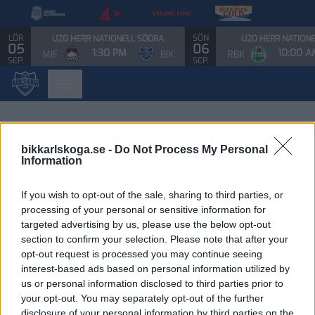
LÖR
SÖN
U20 HERR NATIONELL SÖDRA
U20 HERR NATION
05
06
1:30 PM
10:00 A
MIF
BIK
RBK
SEP.
SEP.
bikkarlskoga.se -
Do Not Process My Personal
Information
If you wish to opt-out of the sale, sharing to third parties, or
processing of your personal or sensitive information for
targeted advertising by us, please use the below opt-out
section to confirm your selection. Please note that after your
opt-out request is processed you may continue seeing
interest-based ads based on personal information utilized by
us or personal information disclosed to third parties prior to
your opt-out. You may separately opt-out of the further
disclosure of your personal information by third parties on the