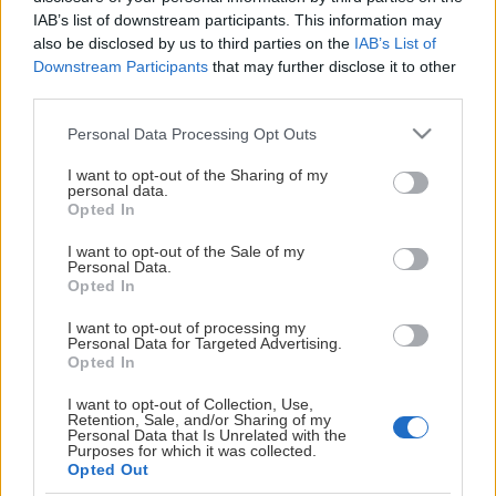
This Page Isn't
IAB’s list of downstream participants. This information may
also be disclosed by us to third parties on the
IAB’s List of
Available
Downstream Participants
that may further disclose it to other
third parties.
Maybe the page you're looking for
Please note that this website/app uses one or more Google
is not found or never existed.
Personal Data Processing Opt Outs
services and may gather and store information including but
not limited to your visit or usage behaviour. You may click to
I want to opt-out of the Sharing of my
personal data.
HOME PAGE
grant or deny consent to Google and its third-party tags to
Opted In
use your data for below specified purposes in below Google
consent section.
I want to opt-out of the Sale of my
Personal Data.
Opted In
I want to opt-out of processing my
Personal Data for Targeted Advertising.
Opted In
I want to opt-out of Collection, Use,
Retention, Sale, and/or Sharing of my
Personal Data that Is Unrelated with the
Purposes for which it was collected.
Opted Out