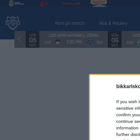
Kom på match
Mat & Hockey
LÖR
SÖN
U20 HERR NATIONELL SÖDRA
U20
05
06
1:30 PM
MIF
BIK
RBK
SEP.
SEP.
bikkarlsk
If you wish 
sensitive in
confirm you
continue se
information 
further disc