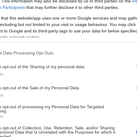
. This information may also be disclosed by us to third parties on the
IA
Participants
that may further disclose it to other third parties.
 that this website/app uses one or more Google services and may gath
This Page Isn't Available
including but not limited to your visit or usage behaviour. You may click 
 to Google and its third-party tags to use your data for below specifi
e page you're looking for is not found or never
ogle consent section.
l Data Processing Opt Outs
HOME PAGE
o opt-out of the Sharing of my personal data.
In
o opt-out of the Sale of my Personal Data.
In
to opt-out of processing my Personal Data for Targeted
ing.
In
o opt-out of Collection, Use, Retention, Sale, and/or Sharing
ersonal Data that Is Unrelated with the Purposes for which it
lected.