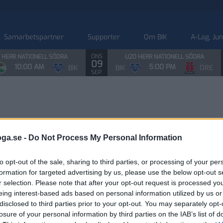
Samarbetspartner
Supporter
Om BIK
A-Lag, Ju
ONS
 HERR NATIONELL SÖDRA
U20 HERR NATIONELL SÖDRA
09
10:00 AM
5:00 PM
BIK
BIK
ÖRE
SEP.
oga.se -
Do Not Process My Personal Information
to opt-out of the sale, sharing to third parties, or processing of your per
formation for targeted advertising by us, please use the below opt-out s
r selection. Please note that after your opt-out request is processed y
eing interest-based ads based on personal information utilized by us or
disclosed to third parties prior to your opt-out. You may separately opt-
losure of your personal information by third parties on the IAB’s list of